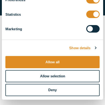
Privacy Policy
Cookie Policy
Statistics
Marketing
Show details
Allow all
Allow selection
Deny