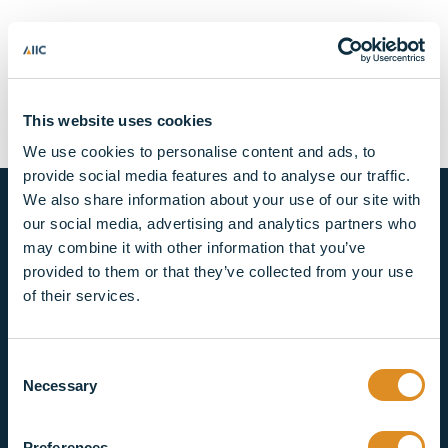
Lorem ipsum dolor sit
amet, consectetur
adipiscing elit top
This website uses cookies
We use cookies to personalise content and ads, to
provide social media features and to analyse our traffic.
We also share information about your use of our site with
our social media, advertising and analytics partners who
may combine it with other information that you’ve
provided to them or that they’ve collected from your use
of their services.
CONNECT WITH US
Consent
©2026 AIIC Holdings Limited. Company registered
Necessary
Selection
number: 09744031
Preferences